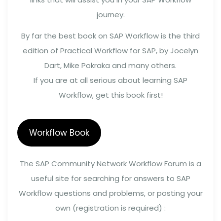
journey.
By far the best book on SAP Workflow is the third
edition of Practical Workflow for SAP, by Jocelyn
Dart, Mike Pokraka and many others.
If you are at all serious about learning SAP
Workflow, get this book first!
Workflow Book
The SAP Community Network Workflow Forum is a
useful site for searching for answers to SAP
Workflow questions and problems, or posting your
own (registration is required) :