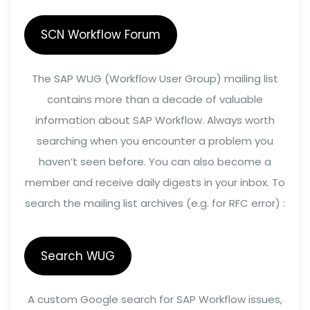
SCN Workflow Forum
The SAP WUG (Workflow User Group) mailing list
contains more than a decade of valuable
information about SAP Workflow. Always worth
searching when you encounter a problem you
haven’t seen before. You can also become a
member and receive daily digests in your inbox. To
search the mailing list archives (e.g. for RFC error) :
Search WUG
A custom Google search for SAP Workflow issues,