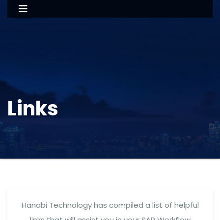
Links
Hanabi Technology has compiled a list of helpful
links that will assist you in your SAP Workflow